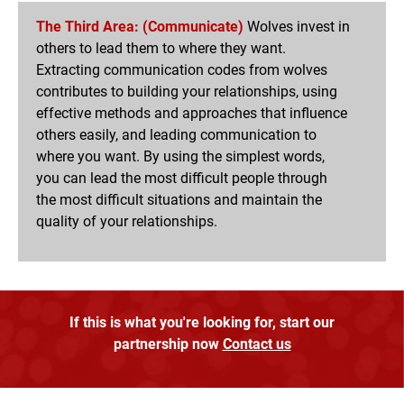
The Third Area: (Communicate)
Wolves invest in
others to lead them to where they want.
Extracting communication codes from wolves
contributes to building your relationships, using
effective methods and approaches that influence
others easily, and leading communication to
where you want. By using the simplest words,
you can lead the most difficult people through
the most difficult situations and maintain the
quality of your relationships.
If this is what you're looking for, start our
partnership now
Contact us