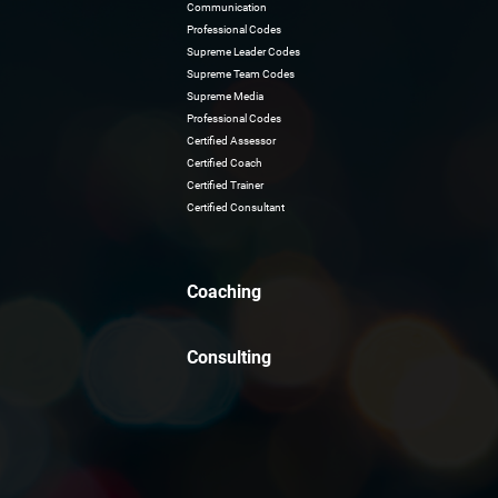
Communication
Professional Codes
Supreme Leader Codes
Supreme Team Codes
Supreme Media
Professional Codes
Certified Assessor
Certified Coach
Certified Trainer
Certified Consultant
Coaching
Consulting