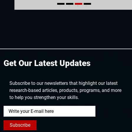
1
2
3
4
Get Our Latest Updates
Subscribe to our newsletters that highlight our latest
research-based articles, products, programs, and more
to help you strengthen your skills.
Subscribe