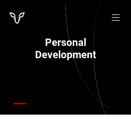
Personal
Development