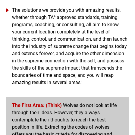
perceives the world through their own lens, firmly
The solutions we provide you with amazing results,
believing in the validity of their perspective. It is within
whether through TA
approved standards, training
®
this framework that they achieve results in both their
programs, coaching, or consulting, all aim to know
personal and professional lives. Are there solutions that
your current location completely at the level of
make excellence and success for everyone?
thinking, control, and communication, and then launch
into the industry of supreme change that begins today
and extends forever, and acquire the other dimension
in the supreme connection with the self, and possess
the skills of the supreme impact that transcends the
boundaries of time and space, and you will reap
amazing results in several areas:
The First Area: (Think)
Wolves do not look at life
through their ideas. However, they always
contemplate their thoughts to reach the best
position in life. Extracting the codes of wolves
offers you the basic criteria for discovering and