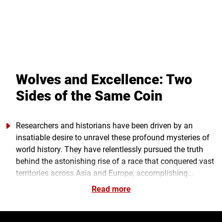
Wolves and Excellence: Two
Sides of the Same Coin
Researchers and historians have been driven by an
insatiable desire to unravel these profound mysteries of
world history. They have relentlessly pursued the truth
behind the astonishing rise of a race that conquered vast
territories across Asia and Europe, accomplishing
monumental feats with the efforts of a relatively small
Read more
group of them, resulting in the establishment of what
would become the largest empire in history: The Great
Mongol Empire under the leadership of Genghis Khan.