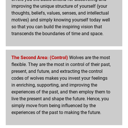
improving the unique structure of yourself (your
thoughts, beliefs, values, senses, and intellectual
motives) and simply knowing yourself today well
so that you can build the inspiring vision that
transcends the boundaries of time and space.
The Second Area: (Control)
Wolves are the most
flexible. They are the most in control of their past,
present, and future, and extracting the control
codes of wolves makes you invest your feelings
in enriching, supporting, and improving the
experiences of the past, and then employ them to
live the present and shape the future. Hence, you
simply move from being influenced by the
experiences of the past to making the future.