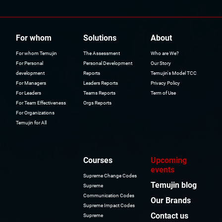
For whom
Solutions
About
For whom Temujin
The Assessment
Who are We?
For Personal
Personal Development
Our Story
development
Reports
Temujin's Model TCC
For Managers
Leaders Reports
Privacy Policy
For Leaders
Teams Reports
Term of Use
For Team Effectiveness
Orgs Reports
For Organizations
Temujin for All
Courses
Upcoming
events
Supreme Change Codes
Temujin blog
Supreme
Communication Codes
Our Brands
Supreme Impact Codes
Contact us
Supreme