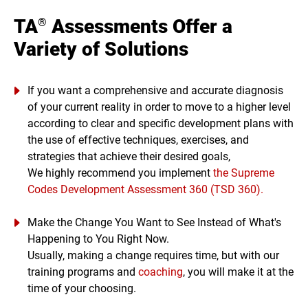
TA
Assessments Offer a
®
Variety of Solutions
If you want a comprehensive and accurate diagnosis
of your current reality in order to move to a higher level
according to clear and specific development plans with
the use of effective techniques, exercises, and
strategies that achieve their desired goals,
We highly recommend you implement
the Supreme
Codes Development Assessment 360 (TSD 360).
Make the Change You Want to See Instead of What's
Happening to You Right Now.
Usually, making a change requires time, but with our
training programs and
coaching
, you will make it at the
time of your choosing.