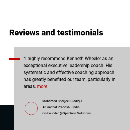
Reviews and testimonials
e leadership
“I highly recommend Kenneth Wheeler as an
I ap
ul for the
exceptional executive leadership coach. His
allo
ly.” Amina
systematic and effective coaching approach
comm
has greatly benefited our team, particularly in
areas,
more..
Mohamed Sharjeel Siddiqui
Arunachal Pradesh - India
n Age School
Co-Founder @Openlane Solutions