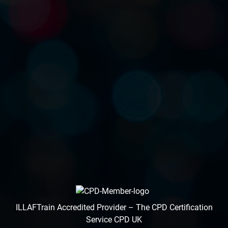
ILLAFTrain Accredited Provider – The CPD Certification
Service CPD UK