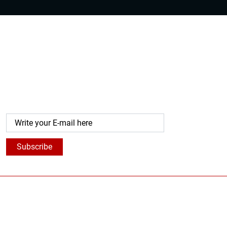
Get Our Latest Updates
Subscribe to our newsletters that highlight our latest
research-based articles, products, programs, and more
to help you strengthen your skills.
Subscribe
For whom
Solutions
About
For whom Temujin
The Assessment
Who are We?
For Personal
Personal Development
Our Story