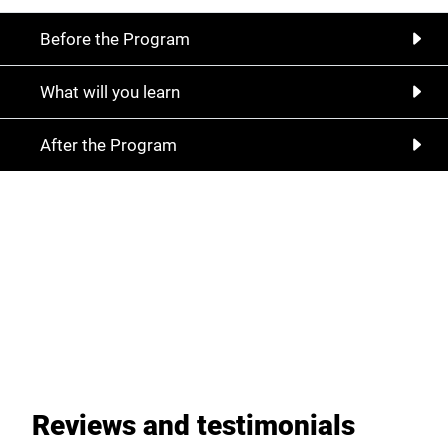
Before the Program
What will you learn
After the Program
With Temujin coaching solutions, you are
always on the right track, start our
partnership now
Register now
Reviews and testimonials