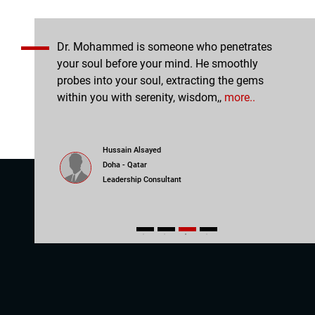
essions,
Dr. Mohammed is someone who penetrates
Coac
ssions are
your soul before your mind. He smoothly
the 
e with
probes into your soul, extracting the gems
powe
The,
more..
within you with serenity, wisdom,,
more..
was 
Hussain Alsayed
Doha - Qatar
Leadership Consultant
1
2
3
4