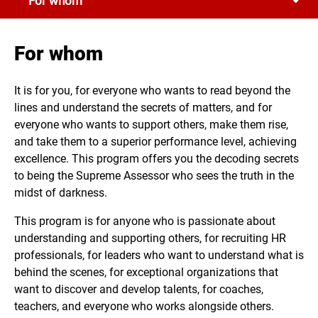
For whom
getting equipped to manage, interpret, and explain TA
metrics.
For whom
It is for you, for everyone who wants to read beyond the
lines and understand the secrets of matters, and for
everyone who wants to support others, make them rise,
and take them to a superior performance level, achieving
excellence. This program offers you the decoding secrets
to being the Supreme Assessor who sees the truth in the
midst of darkness.
This program is for anyone who is passionate about
understanding and supporting others, for recruiting HR
professionals, for leaders who want to understand what is
behind the scenes, for exceptional organizations that
want to discover and develop talents, for coaches,
teachers, and everyone who works alongside others.