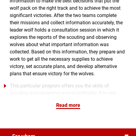
information to make the best decisions that put the
wolf pack on the right track and to achieve the most
significant victories. After the two teams complete
their missions and collect information accurately, the
leader wolf holds a consultation session in which it
explores the reports of the scouting and observing
wolves about what important information was
collected. Based on this information, they prepare and
work to get all the necessary supplies to achieve
victory, set accurate plans, and develop alternative
plans that ensure victory for the wolves.
This particular program offers you the skills of
scouting and observing wolves brilliantly. It is very
unique in collecting information and foreseeing
Read more
precognition of truths about other people's skills,
distinction, and success factors. This program is not
just mere information or feedback, as it also provides
a practical approach that provides a road map for
®