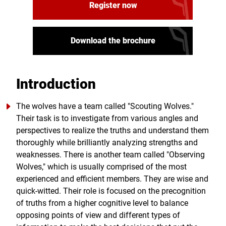
Register now
Download the brochure
Introduction
The wolves have a team called "Scouting Wolves."
Their task is to investigate from various angles and
perspectives to realize the truths and understand them
thoroughly while brilliantly analyzing strengths and
weaknesses. There is another team called "Observing
Wolves," which is usually comprised of the most
experienced and efficient members. They are wise and
quick-witted. Their role is focused on the precognition
of truths from a higher cognitive level to balance
opposing points of view and different types of