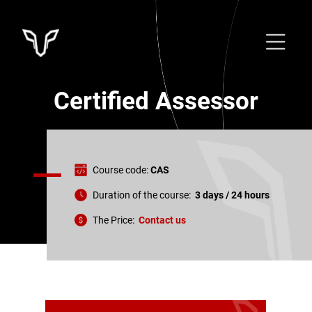
Certified Assessor
Course code:
CAS
Duration of the course:
3
days /
24
hours
The Price:
Contact us