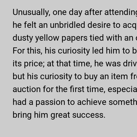
Unusually, one day after attendin
he felt an unbridled desire to acq
dusty yellow papers tied with an 
For this, his curiosity led him to 
its price; at that time, he was dr
but his curiosity to buy an item 
auction for the first time, especia
had a passion to achieve somethi
bring him great success.