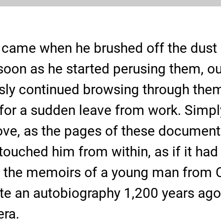
came when he brushed off the dust o
oon as he started perusing them, our
sly continued browsing through them 
for a sudden leave from work. Simp
rove, as the pages of these documen
touched him from within, as if it had 
 the memoirs of a young man from C
e an autobiography 1,200 years ago t
era.