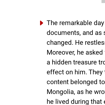
The remarkable day 
documents, and as s
changed. He restles
Moreover, he asked 
a hidden treasure t
effect on him. They 
content belonged to
Mongolia, as he wrot
he lived during that 