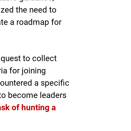
ized the need to
eate a roadmap for
quest to collect
a for joining
ountered a specific
g to become leaders
ask of hunting a