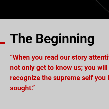
The Beginning
“When you read our story attentiv
not only get to know us; you will
recognize the supreme self you
sought.”