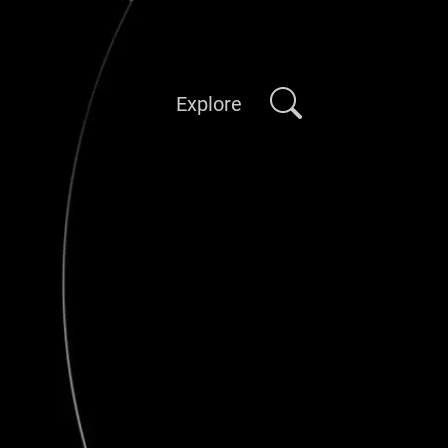
Explore