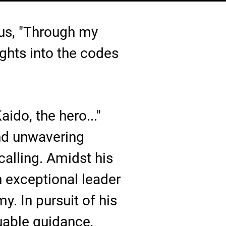
 us, "Through my
ghts into the codes
aido, the hero..."
nd unwavering
calling. Amidst his
n exceptional leader
. In pursuit of his
uable guidance,