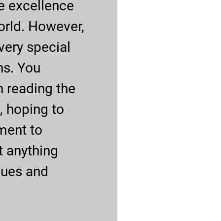
e excellence
orld. However,
ery special
ns. You
h reading the
, hoping to
ment to
t anything
ques and