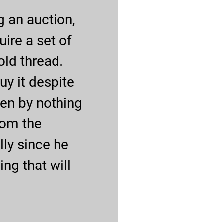
g an auction,
uire a set of
old thread.
buy it despite
iven by nothing
from the
lly since he
ng that will