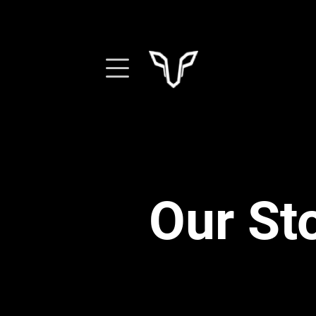
Our St