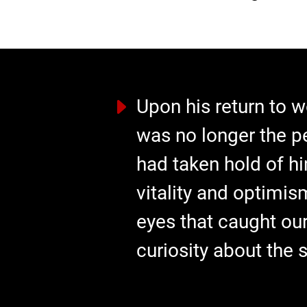
Upon his return to w
was no longer the p
had taken hold of hi
vitality and optimis
eyes that caught our
curiosity about the 