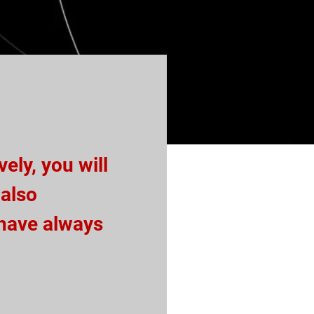
ely, you will
 also
 have always