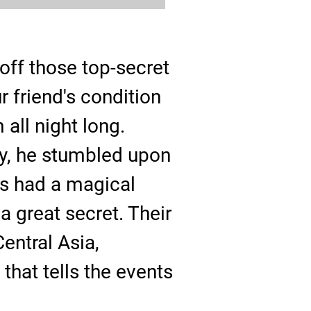
ff those top-secret
 friend's condition
all night long.
ly, he stumbled upon
ts had a magical
a great secret. Their
entral Asia,
hat tells the events