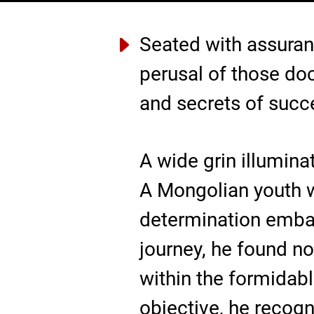
Seated with assuran
perusal of those do
and secrets of succes
A wide grin illuminat
A Mongolian youth w
determination embark
journey, he found n
within the formidabl
objective, he recogn