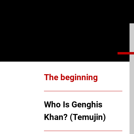
The beginning
Who Is Genghis
Khan? (Temujin)