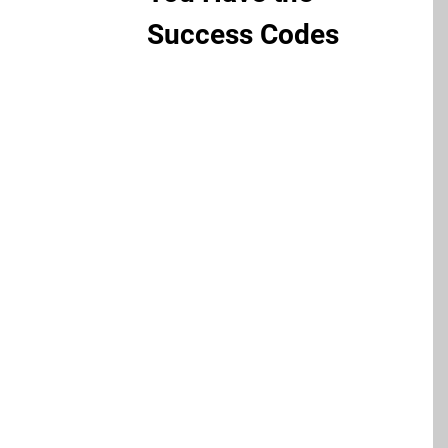
Success Codes