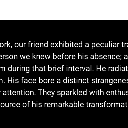
ork, our friend exhibited a peculiar 
erson we knew before his absence; 
m during that brief interval. He radi
m. His face bore a distinct strangenes
 attention. They sparkled with enthus
source of his remarkable transformat