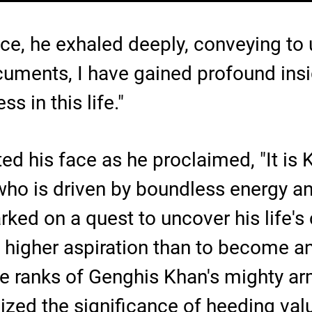
ce, he exhaled deeply, conveying to
cuments, I have gained profound insi
s in this life."
ed his face as he proclaimed, "It is K
ho is driven by boundless energy a
ed on a quest to uncover his life's 
o higher aspiration than to become a
e ranks of Genghis Khan's mighty army
ized the significance of heeding val