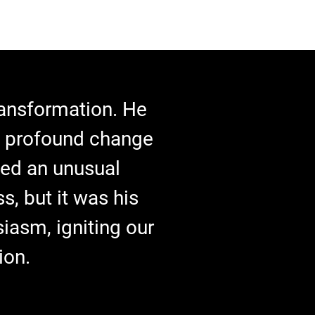
transformation. He
a profound change
ated an unusual
s, but it was his
iasm, igniting our
ion.