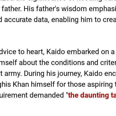
s father. His father's wisdom emphas
nd accurate data, enabling him to cr
advice to heart, Kaido embarked on a 
self about the conditions and criteri
 army. During his journey, Kaido enc
nghis Khan himself for those aspirin
equirement demanded "
the daunting t