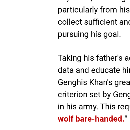
particularly from hi
collect sufficient a
pursuing his goal.
Taking his father's 
data and educate him
Genghis Khan's great
criterion set by Ge
in his army. This r
wolf bare-handed.
"