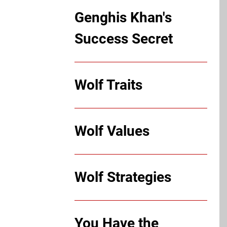
Genghis Khan's
Success Secret
Wolf Traits
Wolf Values
Wolf Strategies
You Have the