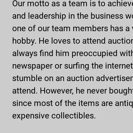
Our motto as a team is to achiev
and leadership in the business w
one of our team members has a v
hobby. He loves to attend auctio
always find him preoccupied wit
newspaper or surfing the internet
stumble on an auction advertise
attend. However, he never bough
since most of the items are anti
expensive collectibles.