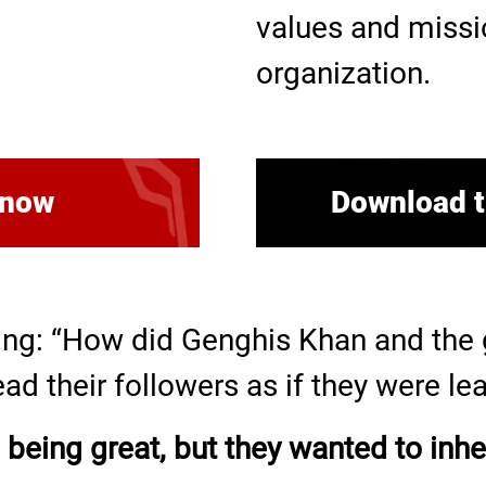
values and missi
organization.
 now
Download t
ng: “How did Genghis Khan and the g
ead their followers as if they were l
 being great, but they wanted to inher