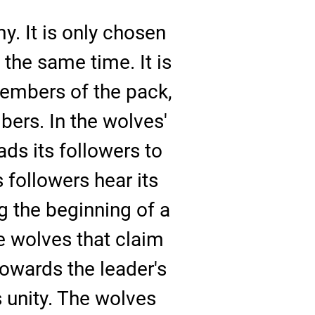
my. It is only chosen
 the same time. It is
 members of the pack,
ers. In the wolves'
ads its followers to
s followers hear its
g the beginning of a
he wolves that claim
towards the leader's
s unity. The wolves