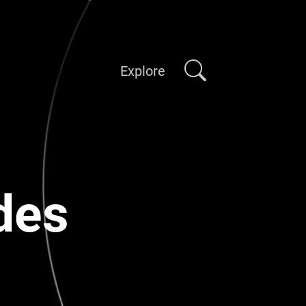
Explore
des