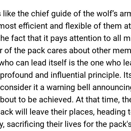
 like the chief guide of the wolf’s ar
most efficient and flexible of them at
he fact that it pays attention to all
of the pack cares about other memb
who can lead itself is the one who le
a profound and influential principle. It
consider it a warning bell announcin
about to be achieved. At that time, t
ack will leave their places, heading 
 sacrificing their lives for the pack'