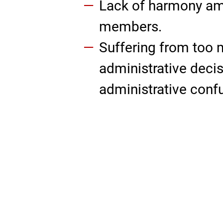
Lack of harmony a
members.
Suffering from too
administrative decis
administrative conf