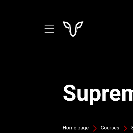
Suprem
Home page
Courses