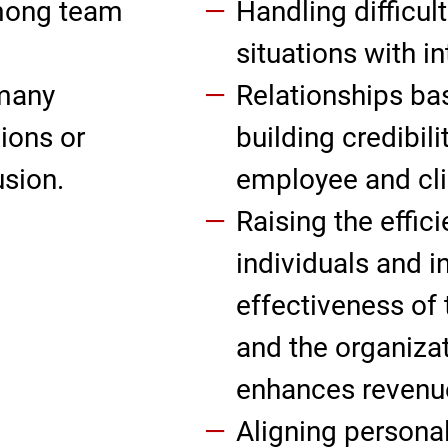
mong team
Handling difficul
situations with in
 many
Relationships bas
ions or
building credibili
usion.
employee and clie
Raising the effic
individuals and i
effectiveness of
and the organiza
enhances revenu
Aligning personal