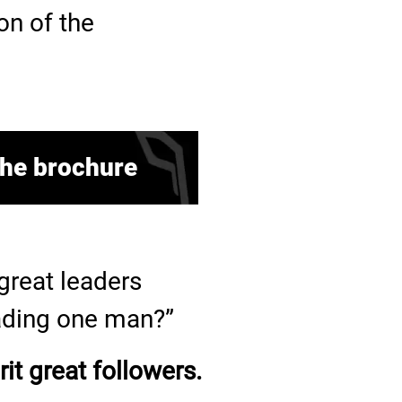
on of the
he brochure
reat leaders
eading one man?”
it great followers.