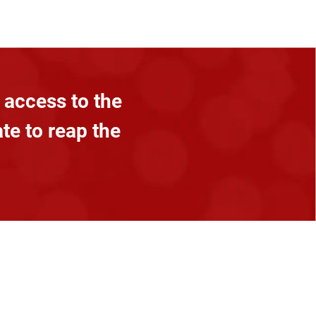
 access to the
ate to reap the