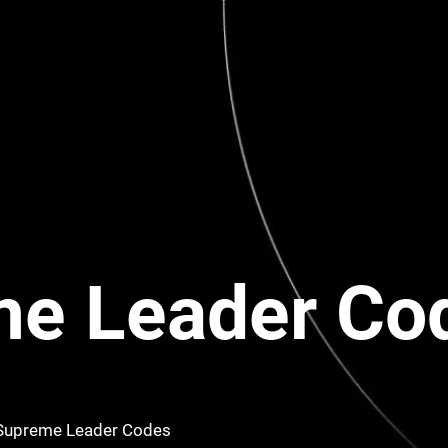
e Leader Co
Supreme Leader Codes