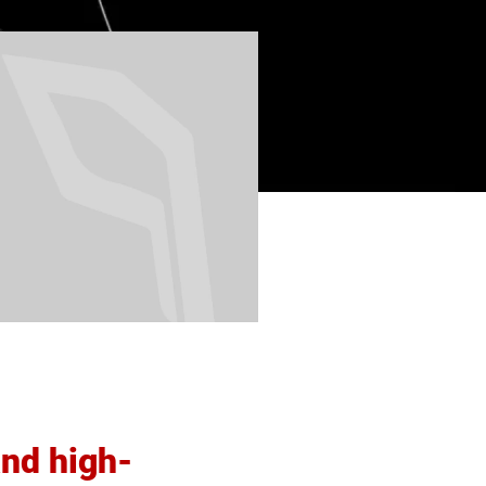
and high-