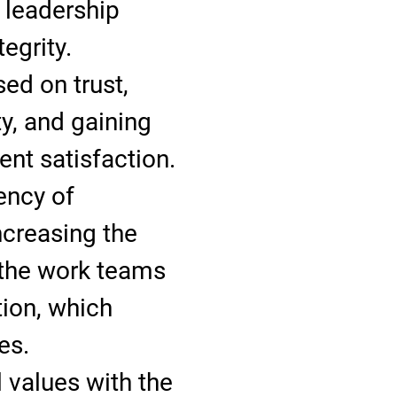
t leadership
tegrity.
ed on trust,
ty, and gaining
nt satisfaction.
iency of
ncreasing the
 the work teams
tion, which
es.
 values with the