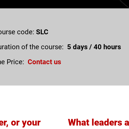
ourse code:
SLC
ration of the course:
5
days /
40
hours
e Price:
Contact us
er, or your
What leaders 