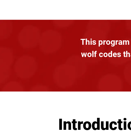
This program 
wolf codes tha
Introducti