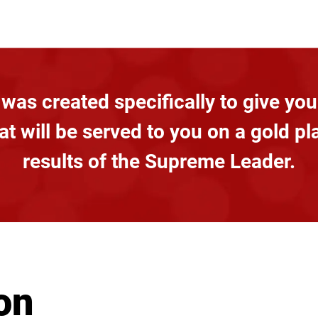
was created specifically to give you
t will be served to you on a gold pl
results of the Supreme Leader.
on