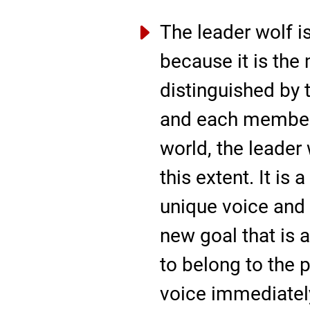
The leader wolf is
because it is the 
distinguished by t
and each member 
world, the leader 
this extent. It is 
unique voice and 
new goal that is 
to belong to the p
voice immediately,