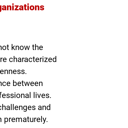
ganizations
not know the
re characterized
penness.
ance between
essional lives.
 challenges and
 prematurely.