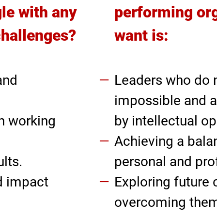
le with any
performing or
challenges?
want is:
and
Leaders who do 
impossible and a
n working
by intellectual o
Achieving a bal
lts.
personal and prof
d impact
Exploring future
overcoming them