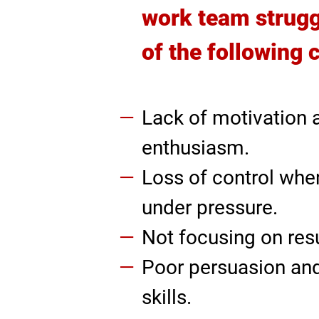
work team strugg
of the following 
Lack of motivation 
enthusiasm.
Loss of control whe
under pressure.
Not focusing on resu
Poor persuasion an
skills.