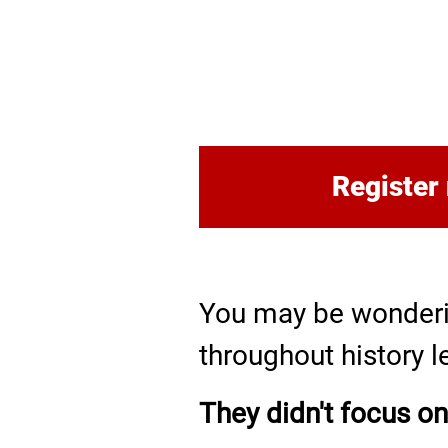
Register
You may be wonderi
throughout history l
They didn't focus on