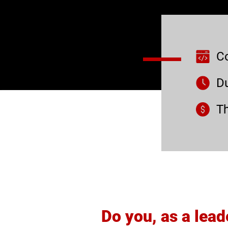
C
Du
Th
Do you, as a lead